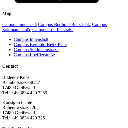
Map
Campus Innenstadt
Campus Berthold-Beitz-Platz
Campus
Soldmannstraße
Campus Loefflerstraße
Campus Innenstadt
Campus Berthold-Beitz-Platz
Campus Soldmannstraße
Campus Loefflerstraße
Contact
Bildende Kunst
Bahnhofstraße 46/47
17489 Greifswald
Tel.: +49 3834 420 3259
Kunstgeschichte
Rubenowstraße 2b
17489 Greifswald
Tel.: +49 3834 420 3251