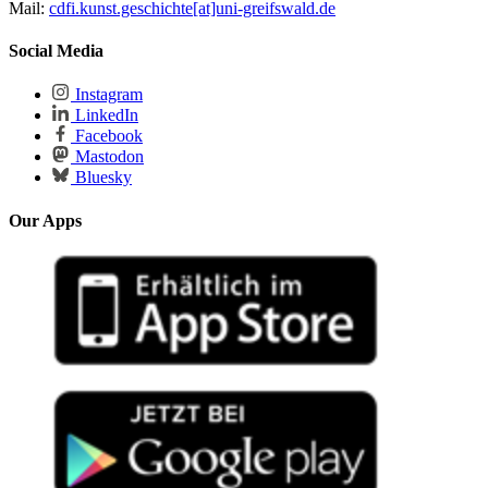
Mail:
cdfi.kunst.geschichte[at]uni-greifswald.de
Social Media
Instagram
LinkedIn
Facebook
Mastodon
Bluesky
Our Apps