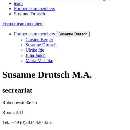
team
Former team members
Susanne Drutsch
Former team members
Former team members
Susanne Drutsch
Carsten Berger
Susanne Drutsch
Ulrike Ide
Julia Jauch
Maria Mischke
Susanne Drutsch M.A.
secreariat
Rubenowstraße 2b
Room: 2.11
Tel.: +49 (0)3834 420 3251