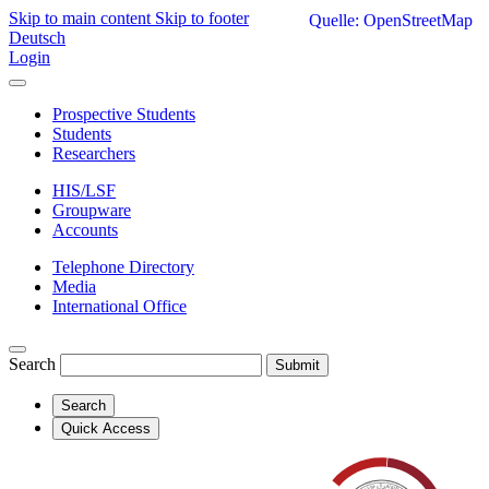
Skip to main content
Skip to footer
Quelle: OpenStreetMap
Deutsch
Login
Prospective Students
Students
Researchers
HIS/LSF
Groupware
Accounts
Telephone Directory
Media
International Office
Search
Submit
Search
Quick Access