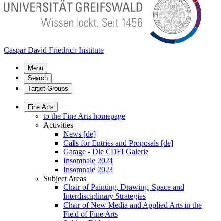
Caspar David Friedrich Institute
Menu
Search
Target Groups
Fine Arts
to the Fine Arts homepage
Activities
News [de]
Calls for Entries and Proposals [de]
Garage - Die CDFI Galerie
Insomnale 2024
Insomnale 2023
Subject Areas
Chair of Painting, Drawing, Space and
Interdisciplinary Strategies
Chair of New Media and Applied Arts in the
Field of Fine Arts