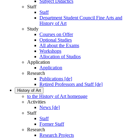
Subject Didactics
Staff
Staff
Department Student Council Fine Arts and
History of Art
Study
Courses on Offer
Optional Studies
All about the Exams
Workshops
Allocation of Studios
Application
Application
Research
Publications [de]
Retired Professors and Staff [de]
History of Art
to the History of Art homepage
Activities
News [de]
Staff
Staff
Former Staff
Research
Research Projects