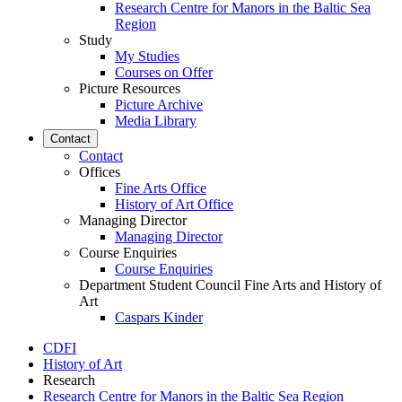
Research Centre for Manors in the Baltic Sea
Region
Study
My Studies
Courses on Offer
Picture Resources
Picture Archive
Media Library
Contact
Contact
Offices
Fine Arts Office
History of Art Office
Managing Director
Managing Director
Course Enquiries
Course Enquiries
Department Student Council Fine Arts and History of
Art
Caspars Kinder
CDFI
History of Art
Research
Research Centre for Manors in the Baltic Sea Region