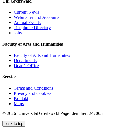
Uni Greifswald
Current News
Webmailer und Accounts
Annual Events
Telephone Directory
Jobs
Faculty of Arts and Humanities
Faculty of Arts and Humanities
Departments
Dean’s Office
Service
Terms and Conditions
Privacy and Cookies
Kontakt
Maps
© 2026 Universität Greifswald
Page Identifier: 247063
back to top